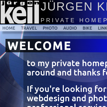
JÜRGEN K
PRIVATE HOME
HOME
TRAVEL
PHOTO
AUDIO
BIKE
LIN
WELCOME
to my private home
around and thanks fo
If you're looking fo
webdesign and pho