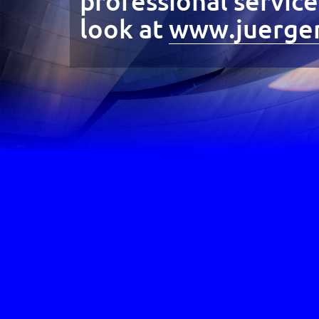
professional servic
look at
www.juergen