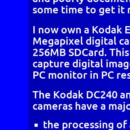
some time to get it 
I now own a Kodak 
Megapixel digital c
256MB SDCard. This o
capture digital image
PC monitor in PC re
The Kodak DC240 an
cameras have a maj
the processing of