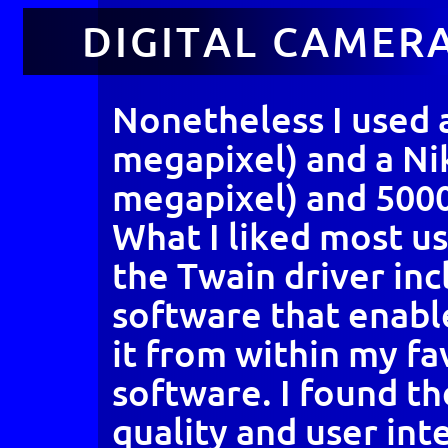
DIGITAL CAMER
Nonetheless I used 
megapixel) and a Ni
megapixel) and 5000
What I liked most u
the Twain driver inc
software that enabl
it from within my f
software. I found th
quality and user int