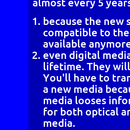
almost every 5 year
because the new s
compatible to the 
available anymore
even digital media
lifetime. They will
You'll have to tra
a new media becau
media looses infor
for both optical 
media.