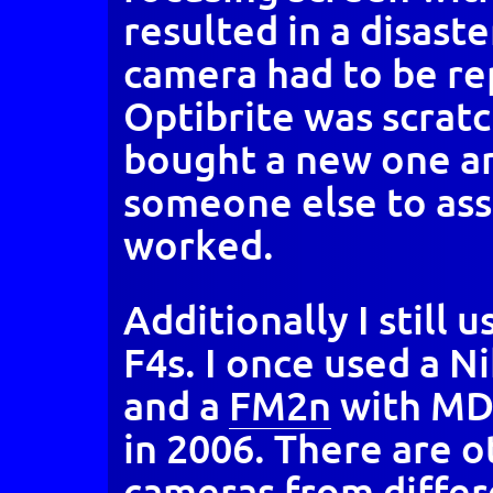
resulted in a disaste
camera had to be re
Optibrite was scratc
bought a new one and
someone else to asse
worked.
Additionally I still 
F4s. I once used a 
and a
FM2n
with MD1
in 2006. There are o
cameras from diffe