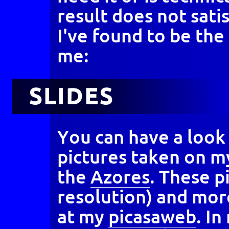
result does not sati
I've found to be th
me:
SLIDES
You can have a look
pictures taken on my
the
Azores
. These p
resolution) and mor
at my
picasaweb
. I