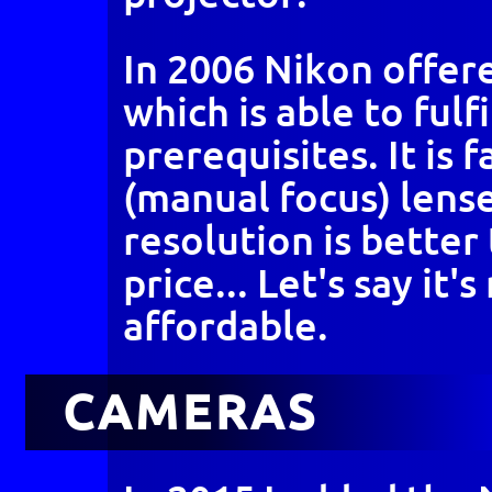
In 2006 Nikon offer
which is able to fulfi
prerequisites. It is f
(manual focus) lense
resolution is better
price... Let's say it'
affordable.
CAMERAS