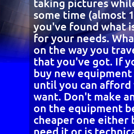
taking pictures whil
some time (almost 1
you've found what i
for your needs. Wh
on the way you trav
that you've got. If 
buy new equipment 
until you can afford
want. Don't make a
on the equipment b
cheaper one either
need it or is technic