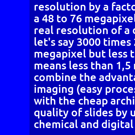
resolution by a facto
a 48 to 76 megapixe
real resolution of a
let's say 3000 times 
megapixel but less 
means less than 1,5 
combine the advanta
imaging (easy proces
with the cheap arch
quality of slides by 
chemical and digital