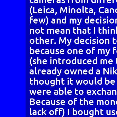
(Leica, Minolta, Can
few) and my decisio
not mean that I think
other. My decision 
because one of my f
(she introduced me
already owned a Nik
thought it would be 
were able to exchan
Because of the mone
lack off) I bought u