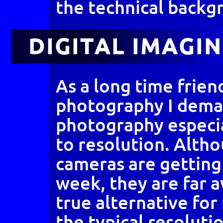
the technical backg
DIGITAL IMAGI
As a long time friend
photography I dema
photography especi
to resolution. Altho
cameras are getting
week, they are far 
true alternative for
the typical resoluti