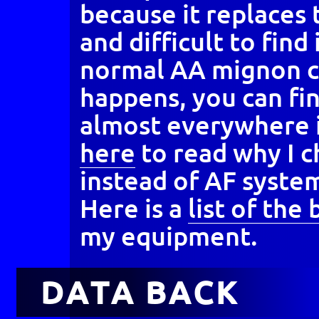
because it replaces
and difficult to find
normal AA mignon c
happens, you can fi
almost everywhere 
here
to read why I 
instead of AF system
Here is a
list of the
my equipment.
DATA BACK