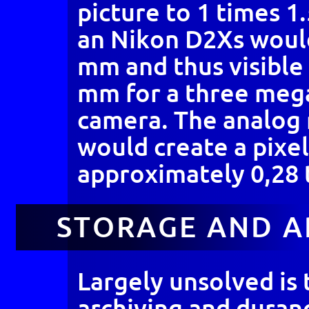
picture to 1 times 1
an Nikon D2Xs would
mm and thus visible 
mm for a three mega
camera. The analog
would create a pixel
approximately 0,28 
STORAGE AND A
Largely unsolved is
archiving and duranc