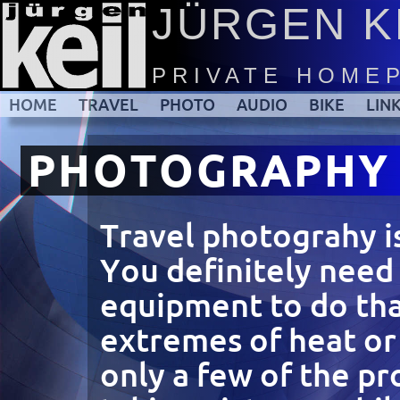
JÜRGEN K
PRIVATE HOME
HOME
TRAVEL
PHOTO
AUDIO
BIKE
LIN
PHOTOGRAPHY
Travel photograhy i
You definitely need
equipment to do tha
extremes of heat or 
only a few of the p