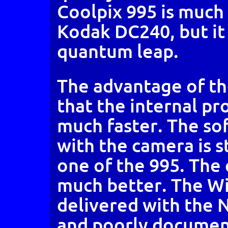
Coolpix 995 is much 
Kodak DC240, but it 
quantum leap.
The advantage of th
that the internal p
much faster. The so
with the camera is st
one of the 995. The q
much better. The W
delivered with the N
and poorly document