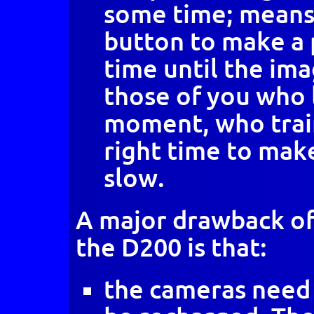
some time; means 
button to make a 
time until the ima
those of you who l
moment, who train
right time to make
slow.
A major drawback of 
the D200 is that:
the cameras need 