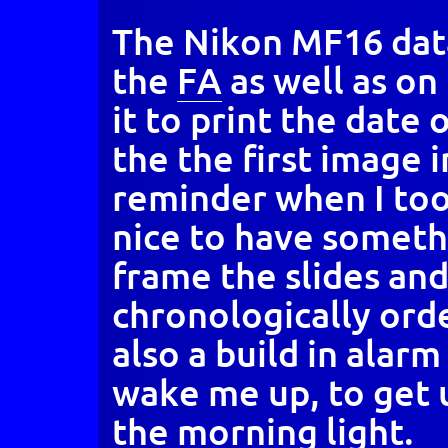
The Nikon MF16 data
the
FA
as well as on
it to print the date 
the the first image in
reminder when I took 
nice to have somethi
frame the slides an
chronologically ord
also a build in alarm
wake me up, to get 
the morning light.