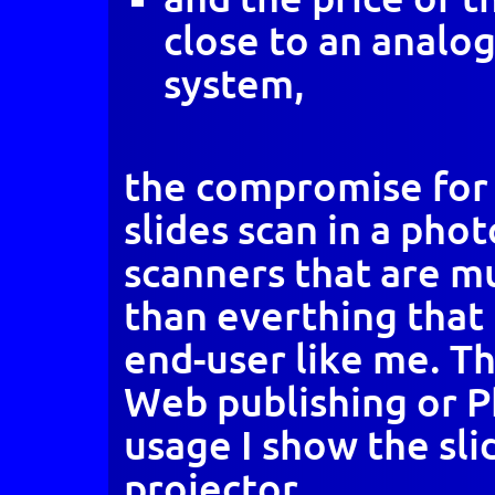
close to an analo
system,
the compromise for 
slides scan in a pho
scanners that are mu
than everthing that 
end-user like me. Tha
Web publishing or 
usage I show the slid
projector.