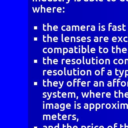
where:
the camera is fast
the lenses are ex
compatible to the
the resolution co
resolution of a typ
they offer an aff
system, where the
image is approxim
meters,
and the price of 