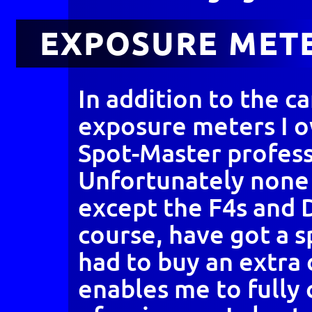
EXPOSURE MET
In addition to the c
exposure meters I 
Spot-Master profess
Unfortunately none
except the F4s and 
course, have got a s
had to buy an extra
enables me to fully