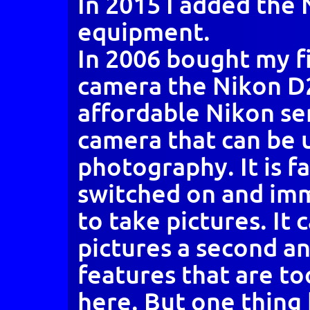
In 2015 I added the
equipment.
In 2006 bought my fir
camera the Nikon D20
affordable Nikon se
camera that can be u
photography. It is f
switched on and im
to take pictures. It 
pictures a second a
features that are t
here. But one thing 