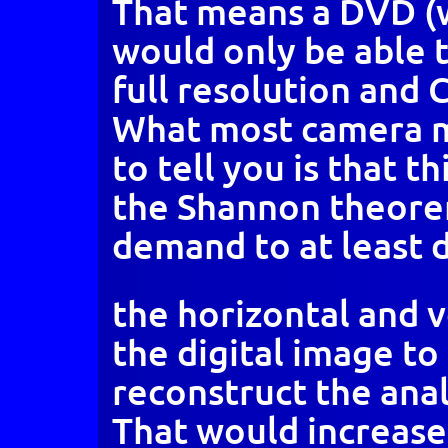
That means a DVD (w
would only be able t
full resolution and 
What most camera m
to tell you is that t
the Shannon theore
demand to at least 
the horizontal and v
the digital image to
reconstruct the anal
That would increase