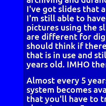
I've got slides that 
I'm still able to hav
pictures using the s
are different for di
should think if there
that is in use and sti
years old. IMHO the
Almost every 5 year
system becomes ava
that you'll have to 