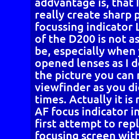
addvantage is, that 
really create sharp 
focussing indicator 
of the D200 is not as
be, especially when
opened lenses as I d
the picture you can
viewfinder as you di
times. Actually it i
AF focus indicator i
first attempt to rep
focusing screen wit