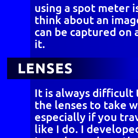
using a spot meter i
think about an ima
can be captured on 
it.
LENSES
It is always difficul
the lenses to take w
especially if you tr
like I do. I develope