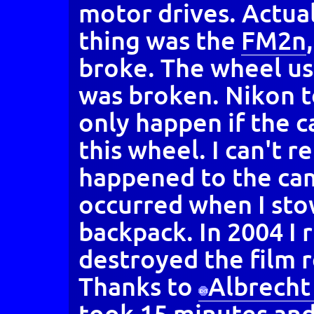
motor drives. Actual
thing was the
FM2n
broke. The wheel us
was broken. Nikon t
only happen if the c
this wheel. I can't 
happened to the cam
occurred when I sto
backpack. In 2004 I 
destroyed the film 
Thanks to
Albrecht
took 15 minutes and 