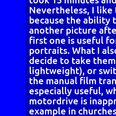
Nevertheless, I like
because the ability
another picture aft
first one is useful f
portraits. What I also
decide to take them
lightweight), or swi
the manual film tran
especially useful, w
motordrive is inappr
example in churches