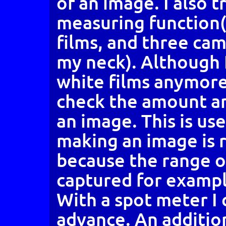
of an image. I also 
measuring function(
films, and three ca
my neck). Although I
white films anymore, 
check the amount an
an image. This is us
making an image is r
because the range o
captured for example
With a spot meter I 
advance. An additio