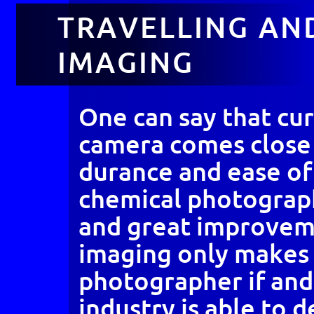
TRAVELLING AND
IMAGING
One can say that cur
camera comes close 
durance and ease of 
chemical photograp
and great improveme
imaging only makes 
photographer if and
industry is able to 