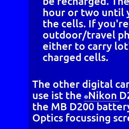
be recharged. The
hour or two until 
the cells. If you're
outdoor/travel ph
either to carry lot
charged cells.
The other digital c
use ist the
Nikon
D
the MB D200 batter
Optics focussing scr