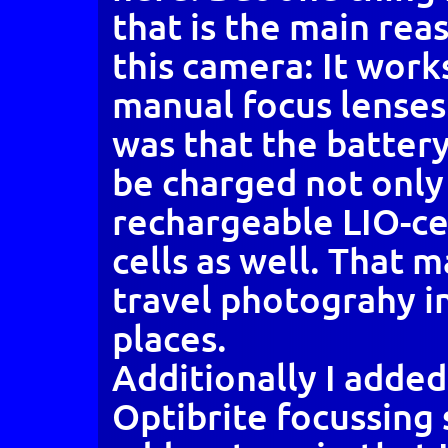
that is the main rea
this camera: It work
manual focus lenses
was that the batter
be charged not onl
rechargeable LIO-cel
cells as well. That m
travel photograhy 
places.
Additionally I adde
Optibrite focussing