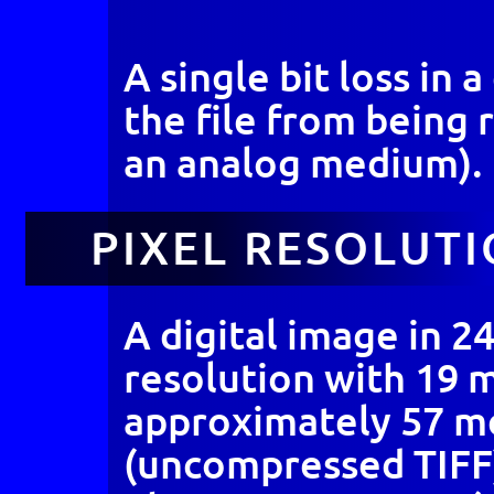
A single bit loss in
the file from being 
an analog medium).
PIXEL RESOLUT
A digital image in 24
resolution with 19 
approximately 57 m
(uncompressed TIFF)