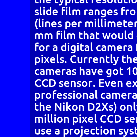
slide film ranges fr
(lines per millimeter
mm film that would
for a digital camera
pixels. Currently th
cameras have got 10 
CCD sensor. Even e
professional camera
the Nikon D2Xs) onl
million pixel CCD se
use a projection sys